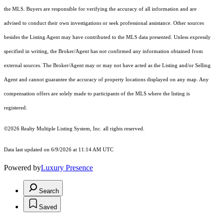
the MLS. Buyers are responsible for verifying the accuracy of all information and are
advised to conduct their own investigations or seek professional assistance. Other sources
besides the Listing Agent may have contributed to the MLS data presented. Unless expressly
specified in writing, the Broker/Agent has not confirmed any information obtained from
external sources. The Broker/Agent may or may not have acted as the Listing and/or Selling
Agent and cannot guarantee the accuracy of property locations displayed on any map. Any
compensation offers are solely made to participants of the MLS where the listing is
registered.
©2026
Realty Multiple Listing System, Inc.
all rights reserved.
Data last updated on 6/9/2026 at 11:14 AM UTC
Powered by
Luxury Presence
Search
Saved