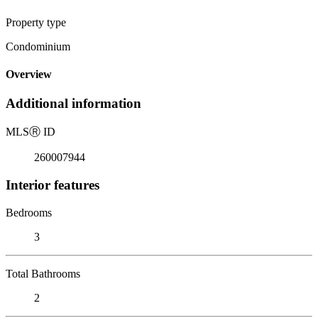
Property type
Condominium
Overview
Additional information
MLS
Ⓡ
ID
260007944
Interior features
Bedrooms
3
Total Bathrooms
2