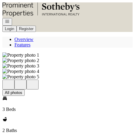
Go to: Homepage
Open navigation
Login
Register
Overview
Features
All photos
3 Beds
2 Baths