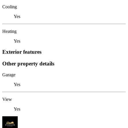
Cooling
Yes
Heating
Yes
Exterior features
Other property details
Garage
Yes
View
Yes