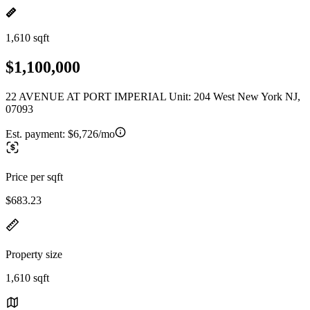
1,610 sqft
$1,100,000
22 AVENUE AT PORT IMPERIAL Unit: 204 West New York NJ,
07093
Est. payment:
$6,726/mo
Price per sqft
$683.23
Property size
1,610 sqft