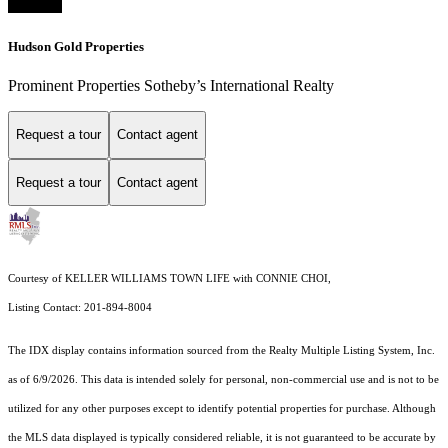
Hudson Gold Properties
Prominent Properties Sotheby’s International Realty
Request a tour
Contact agent
Request a tour
Contact agent
Courtesy of KELLER WILLIAMS TOWN LIFE with CONNIE CHOI,
Listing Contact: 201-894-8004
The IDX display contains information sourced from the
Realty Multiple Listing System, Inc.
as of 6/9/2026. This data is intended solely for personal, non-commercial use and is not to be
utilized for any other purposes except to identify potential properties for purchase. Although
the MLS data displayed is typically considered reliable, it is not guaranteed to be accurate by