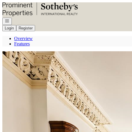
Go to: Homepage
Open navigation
Login
Register
Overview
Features