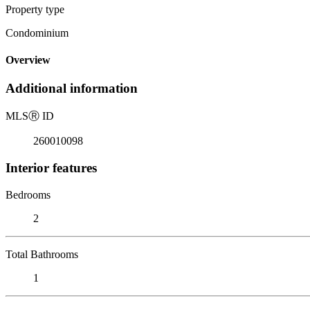
Property type
Condominium
Overview
Additional information
MLS
Ⓡ
ID
260010098
Interior features
Bedrooms
2
Total Bathrooms
1