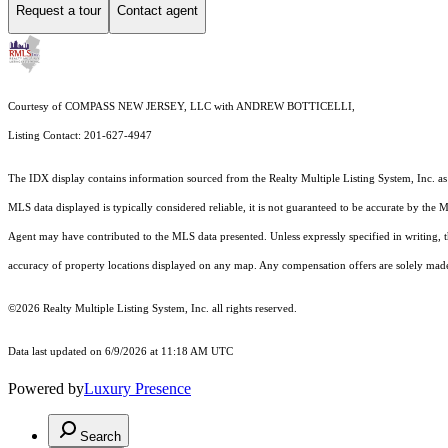
Request a tour
Contact agent
Courtesy of COMPASS NEW JERSEY, LLC with ANDREW BOTTICELLI,
Listing Contact: 201-627-4947
The IDX display contains information sourced from the
Realty Multiple Listing System, Inc.
as
MLS data displayed is typically considered reliable, it is not guaranteed to be accurate by the 
Agent may have contributed to the MLS data presented. Unless expressly specified in writing,
accuracy of property locations displayed on any map. Any compensation offers are solely made t
©2026
Realty Multiple Listing System, Inc.
all rights reserved.
Data last updated on 6/9/2026 at 11:18 AM UTC
Powered by
Luxury Presence
Search