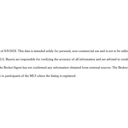
 of 6/9/2026. This data is intended solely for personal, non-commercial use and is not to be utili
MLS. Buyers are responsible for verifying the accuracy of all information and are advised to condu
 the Broker/Agent has not confirmed any information obtained from external sources. The Broker
o participants of the MLS where the listing is registered.