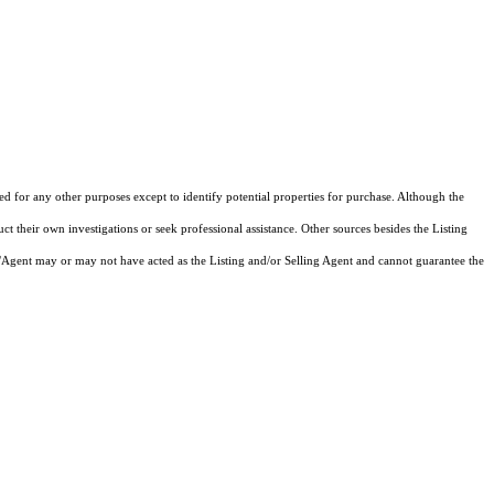
zed for any other purposes except to identify potential properties for purchase. Although the
ct their own investigations or seek professional assistance. Other sources besides the Listing
/Agent may or may not have acted as the Listing and/or Selling Agent and cannot guarantee the