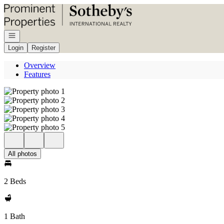
Go to: Homepage
Open navigation
Login
Register
Overview
Features
All photos
2 Beds
1 Bath