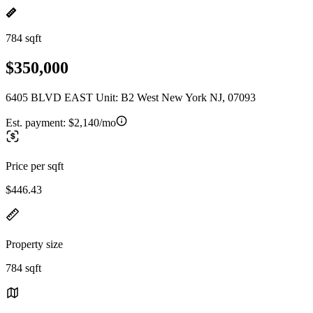
784 sqft
$350,000
6405 BLVD EAST Unit: B2 West New York NJ, 07093
Est. payment:
$2,140/mo
Price per sqft
$446.43
Property size
784 sqft