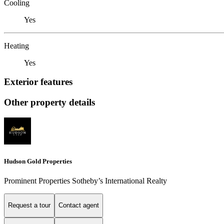
Cooling
Yes
Heating
Yes
Exterior features
Other property details
Hudson Gold Properties
Prominent Properties Sotheby’s International Realty
Request a tour
Contact agent