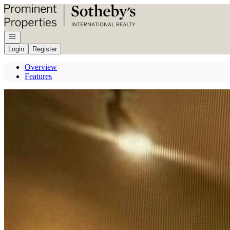
Go to: Homepage
Open navigation
Login
Register
Overview
Features