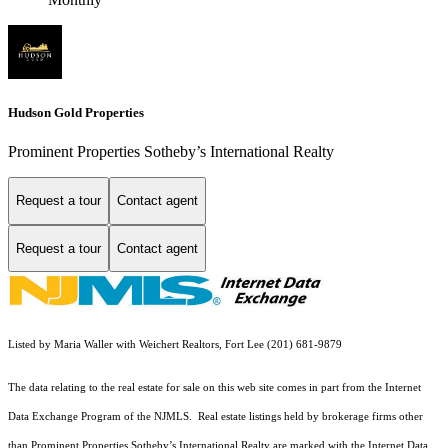
Hudson Gold Properties
Prominent Properties Sotheby’s International Realty
Request a tour
Contact agent
Request a tour
Contact agent
Listed by Maria Waller with Weichert Realtors, Fort Lee (201) 681-9879
The data relating to the real estate for sale on this web site comes in part from the Internet
Data Exchange Program of the NJMLS. Real estate listings held by brokerage firms other
than Prominent Properties Sotheby’s International Realty are marked with the Internet Data