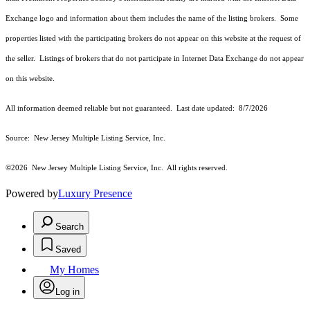
Exchange logo and information about them includes the name of the listing brokers. Some
properties listed with the participating brokers do not appear on this website at the request of
the seller. Listings of brokers that do not participate in Internet Data Exchange do not appear
on this website.
All information deemed reliable but not guaranteed. Last date updated:
8/7/2026
Source: New Jersey Multiple Listing Service, Inc.
©2026
New Jersey Multiple Listing Service, Inc. All rights reserved.
Powered by
Luxury Presence
Search
Saved
My Homes
Log in