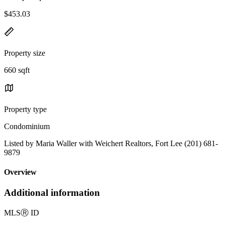
$453.03
Property size
660 sqft
Property type
Condominium
Listed by Maria Waller with Weichert Realtors, Fort Lee (201) 681-
9879
Overview
Additional information
MLS
Ⓡ
ID