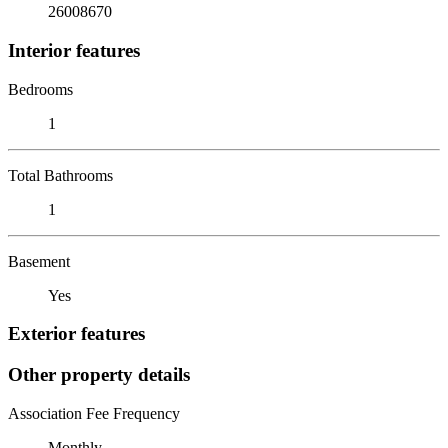
26008670
Interior features
Bedrooms
1
Total Bathrooms
1
Basement
Yes
Exterior features
Other property details
Association Fee Frequency
Monthly