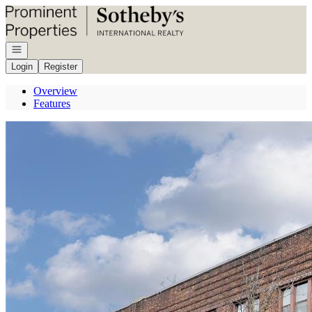
Go to: Homepage
Open navigation
Login
Register
Overview
Features