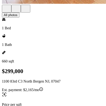
All photos
1 Bed
1 Bath
660 sqft
$299,000
1100 83rd C3 North Bergen NJ, 07047
Est. payment:
$2,165/mo
Price per sqft