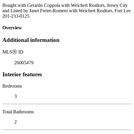
Bought with Gerardo Coppola with Weichert Realtors, Jersey City
and Listed by Janet Freire-Romero with Weichert Realtors, Fort Lee
201-233-0125
Overview
Additional information
MLS
Ⓡ
ID
26005479
Interior features
Bedrooms
3
Total Bathrooms
2