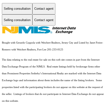
Selling consultation
Contact agent
Selling consultation
Contact agent
Bought with Gerardo Coppola with Weichert Realtors, Jersey City and Listed by Janet Freire-
Romero with Weichert Realtors, Fort Lee 201-233-0125
The data relating to the real estate for sale on this web site comes in part from the Internet
Data Exchange Program of the NJMLS. Real estate listings held by brokerage firms other
than Prominent Properties Sotheby’s International Realty are marked with the Internet Data
Exchange logo and information about them includes the name of the listing brokers. Some
properties listed with the participating brokers do not appear on this website at the request of
the seller. Listings of brokers that do not participate in Internet Data Exchange do not appear
on this website.