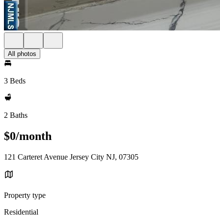
All photos
3 Beds
2 Baths
$0/month
121 Carteret Avenue Jersey City NJ, 07305
Property type
Residential