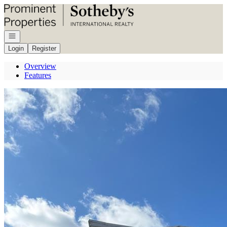
Go to: Homepage
Open navigation
Login
Register
Overview
Features