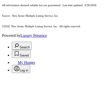
All information deemed reliable but not guaranteed. Last date updated:
6/30/2026
Source: New Jersey Multiple Listing Service, Inc.
©2026
New Jersey Multiple Listing Service, Inc. All rights reserved.
Powered by
Luxury Presence
Search
Saved
My Homes
Log in