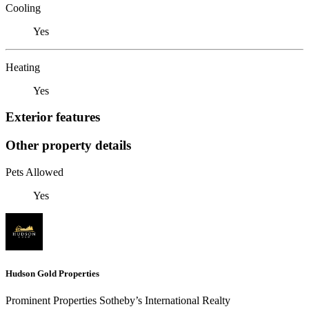
Cooling
Yes
Heating
Yes
Exterior features
Other property details
Pets Allowed
Yes
Hudson Gold Properties
Prominent Properties Sotheby’s International Realty