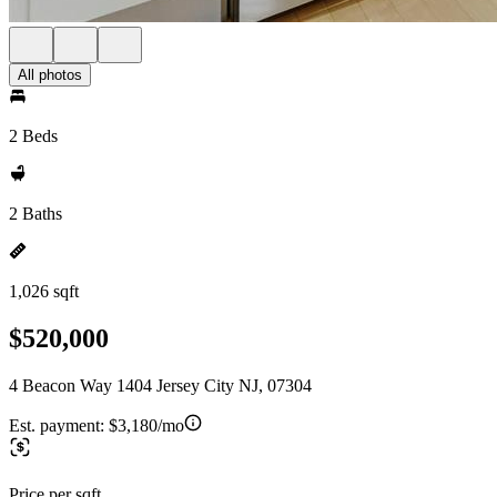
All photos
2 Beds
2 Baths
1,026 sqft
$520,000
4 Beacon Way 1404 Jersey City NJ, 07304
Est. payment:
$3,180/mo
Price per sqft