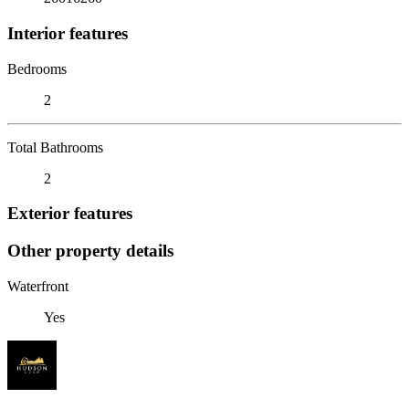
Interior features
Bedrooms
2
Total Bathrooms
2
Exterior features
Other property details
Waterfront
Yes