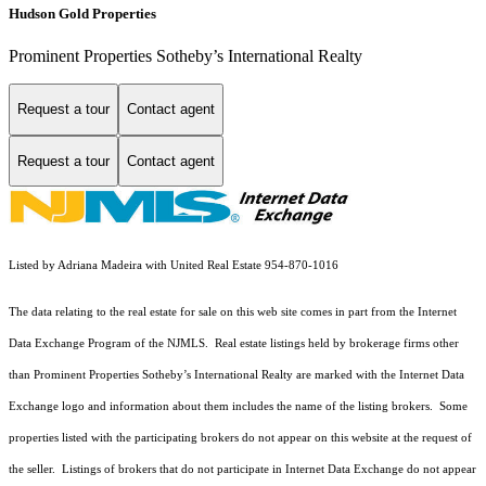
Hudson Gold Properties
Prominent Properties Sotheby’s International Realty
Request a tour
Contact agent
Request a tour
Contact agent
Listed by Adriana Madeira with United Real Estate 954-870-1016
The data relating to the real estate for sale on this web site comes in part from the Internet
Data Exchange Program of the NJMLS. Real estate listings held by brokerage firms other
than Prominent Properties Sotheby’s International Realty are marked with the Internet Data
Exchange logo and information about them includes the name of the listing brokers. Some
properties listed with the participating brokers do not appear on this website at the request of
the seller. Listings of brokers that do not participate in Internet Data Exchange do not appear