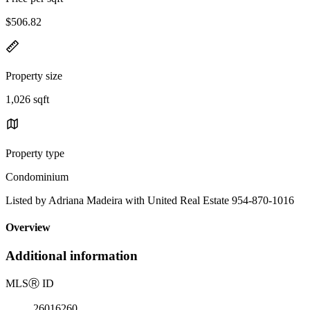
$506.82
Property size
1,026 sqft
Property type
Condominium
Listed by Adriana Madeira with United Real Estate 954-870-1016
Overview
Additional information
MLS
Ⓡ
ID
26016260