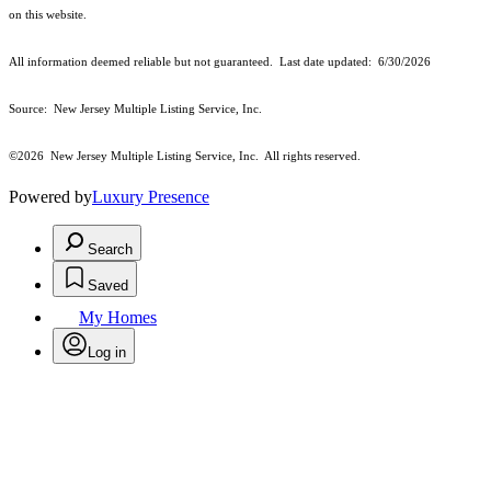
on this website.
All information deemed reliable but not guaranteed. Last date updated:
6/30/2026
Source: New Jersey Multiple Listing Service, Inc.
©2026
New Jersey Multiple Listing Service, Inc. All rights reserved.
Powered by
Luxury Presence
Search
Saved
My Homes
Log in