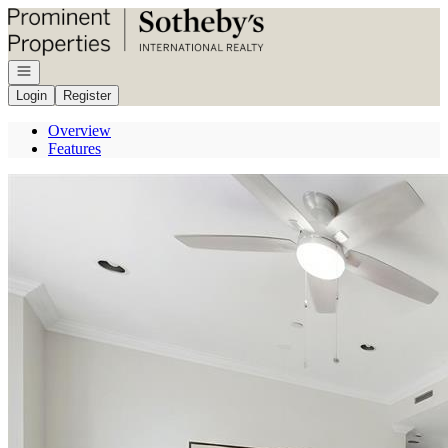
Go to: Homepage
Open navigation
Login
Register
Overview
Features