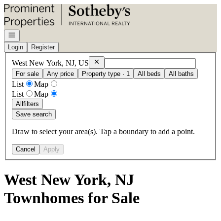
Go to: Homepage
Open navigation
Login
Register
Remove
West New York, NJ, US
West New York, NJ, US
For sale
Any price
Property type · 1
All beds
All baths
List
Map
List
Map
All
filters
Save search
Draw to select your area(s). Tap a boundary to add a point.
Cancel
Apply
West New York, NJ
Townhomes for Sale