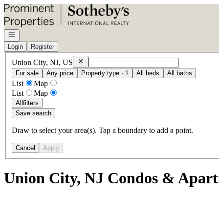
Go to: Homepage
Open navigation
Login
Register
Remove
Union City, NJ, US
Union City, NJ, US
For sale
Any price
Property type · 1
All beds
All baths
List
Map
List
Map
All
filters
Save search
Draw to select your area(s). Tap a boundary to add a point.
Cancel
Apply
Union City, NJ Condos & Apart