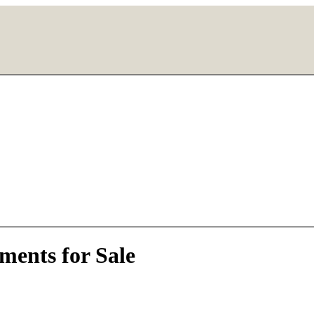
ments for Sale