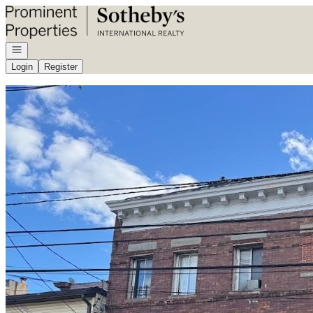
Go to: Homepage
Open navigation
Login
Register