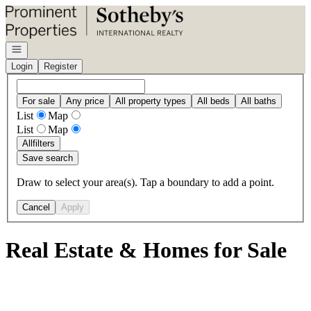
Go to: Homepage
Open navigation
Login
Register
For sale
Any price
All property types
All beds
All baths
List
Map
List
Map
All
filters
Save search
Draw to select your area(s). Tap a boundary to add a point.
Cancel
Apply
Real Estate & Homes for Sale