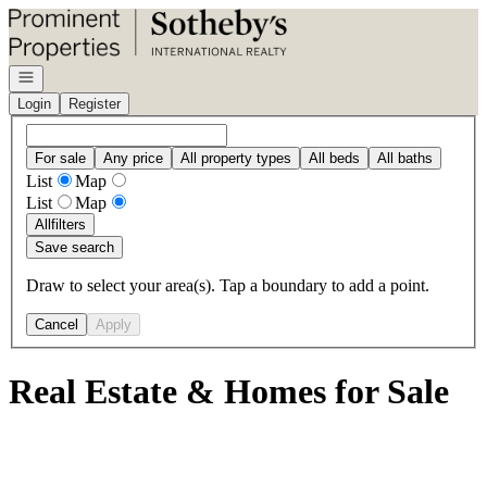
Go to: Homepage
Open navigation
Login
Register
For sale
Any price
All property types
All beds
All baths
List
Map
List
Map
All
filters
Save search
Draw to select your area(s). Tap a boundary to add a point.
Cancel
Apply
Real Estate & Homes for Sale