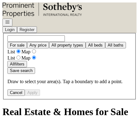
Go to: Homepage
Open navigation
Login
Register
For sale
Any price
All property types
All beds
All baths
List
Map
List
Map
All
filters
Save search
Draw to select your area(s). Tap a boundary to add a point.
Cancel
Apply
Real Estate & Homes for Sale